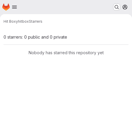
Homepage
Skip to main content
M
Hit Boxy
hitbox
Starrers
0 starrers: 0 public and 0 private
Nobody has starred this repository yet