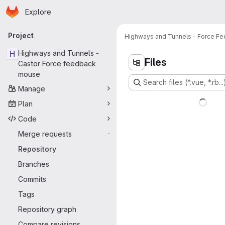
Homepage
Skip to main content
Explore
Primary navigation
Project
Highways and Tunnels - Force Fee
H
Highways and Tunnels -
Files
Castor Force feedback
mouse
Search files (*.vue, *.rb...
Manage
Plan
Code
Merge requests
-
Repository
Branches
Commits
Tags
Repository graph
Compare revisions