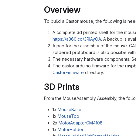
Overview
To build a Castor mouse, the following is ne
A complete 3d printed shell for the mouse
https://a360.co/3RIAyOA
. A backup is ava
A pcb for the assembly of the mouse. CAD 
soldered protoboard is also possibe wit
The necessary hardware components. S
The castor arduino firmware for the raspb
CastorFirmware
directory.
3D Prints
From the MouseAssembly Assembly, the follo
1x
MouseBase
1x
MouseTop
2x
MotorAdapterGM4108
1x
MotorHolder