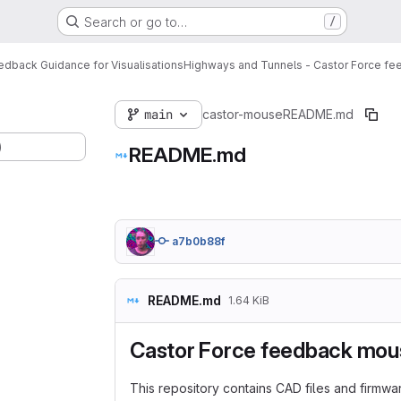
Search or go to…
/
dback Guidance for Visualisations
Highways and Tunnels - Castor Force f
main
castor-mouse
README.md
)
README.md
a7b0b88f
README.md
1.64 KiB
Castor Force feedback mou
This repository contains CAD files and firmw