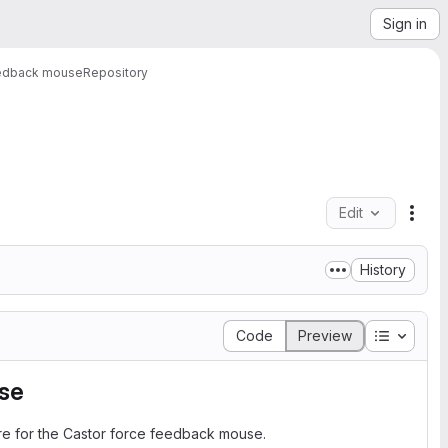
Sign in
eedback mouse
Repository
Edit
File
History
Table of
Code
Preview
se
are for the Castor force feedback mouse.