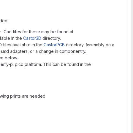
eded:
. Cad files for these may be found at
ilable in the
Castor3D
directory.
files available in the
CastorPCB
directory. Assembly on a
h smd adapters, or a change in componentry.
ee below.
erry-pi pico platform. This can be found in the
wing prints are needed