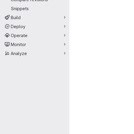
Snippets
Build
Deploy
Operate
Monitor
Analyze