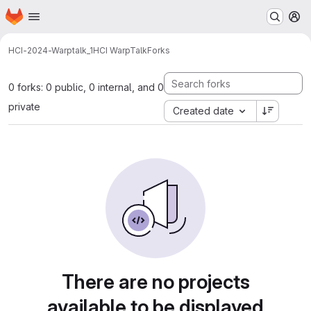
Homepage
Skip to main content
M
HCI-2024-Warptalk_1
HCI WarpTalk
Forks
0 forks: 0 public, 0 internal, and 0
private
Created date
There are no projects
available to be displayed