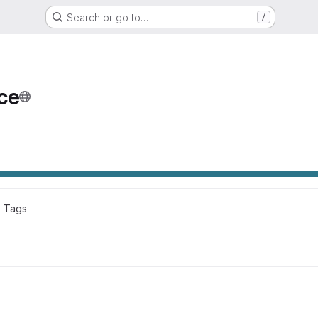
Search or go to…
/
ce
2
 Tags