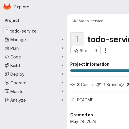
Homepage
Skip to main content
Explore
Primary navigation
Project
GRP5
todo-service
T
todo-service
todo-servi
T
Manage
Plan
Star
0
Actions
Project ID: 16155
Code
Project information
Build
Deploy
Operate
3
 Commits
1
 Branch
Monitor
README
Analyze
Created on
May 24, 2024