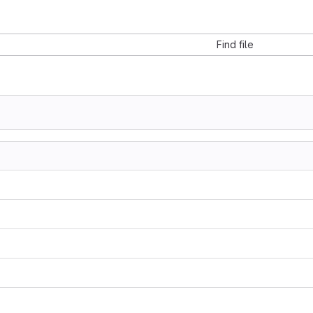
Find file