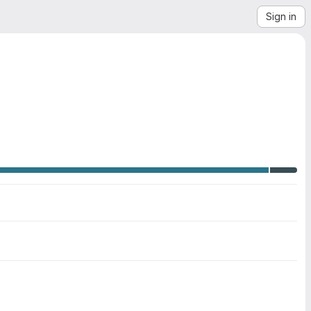
Sign in