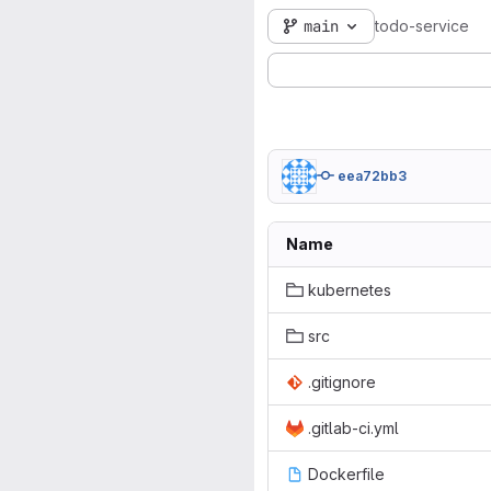
main
todo-service
eea72bb3
Name
kubernetes
src
.gitignore
.gitlab-ci.yml
Dockerfile