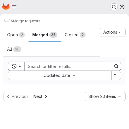
Homepage
Skip to main content
M
AUSA
Merge requests
Merge requests
Actions
Open
Merged
Closed
2
26
2
All
30
Toggle search history
Sort by:
Updated date
Previous
Next
Show 20 items