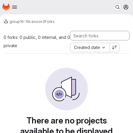
Homepage
Skip to main content
M
group16-16
Lesson3
Forks
0 forks: 0 public, 0 internal, and 0
private
Created date
There are no projects
available to be displayed