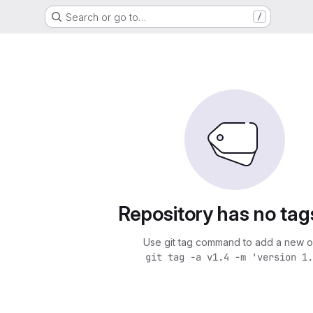
Search or go to…
/
Repository has no tag
Use git tag command to add a new o
git tag -a v1.4 -m 'version 1.