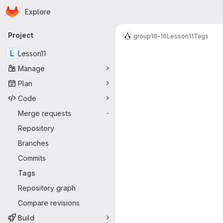
Homepage
Skip to main content
Explore
Primary navigation
Project
group16-16
Lesson11
Tags
L
Lesson11
Manage
Plan
Code
Merge requests
-
Repository
Branches
Commits
Tags
Repository graph
Compare revisions
Build