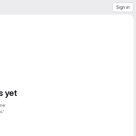
Sign in
s yet
ne:
4'