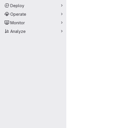
Deploy
Operate
Monitor
Analyze