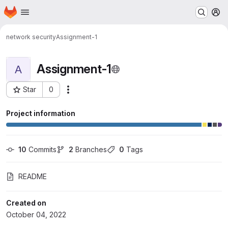
Homepage
Skip to main content
M
network security
Assignment-1
Assignment-1
A
Star
0
Actions
Project ID: 9703
Project information
10
 Commits
2
 Branches
0
 Tags
README
Created on
October 04, 2022