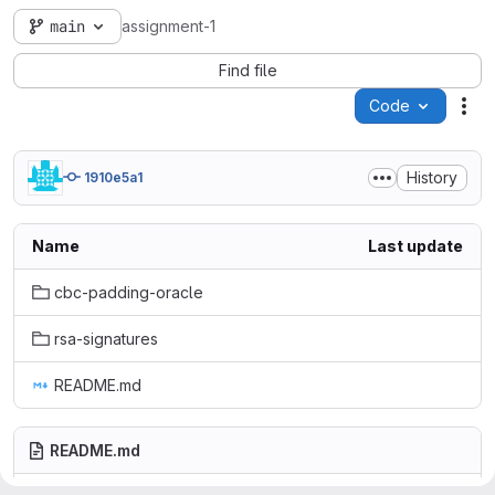
main
assignment-1
Find file
Code
Act
History
1910e5a1
Name
Last update
cbc-padding-oracle
rsa-signatures
README.md
README.md