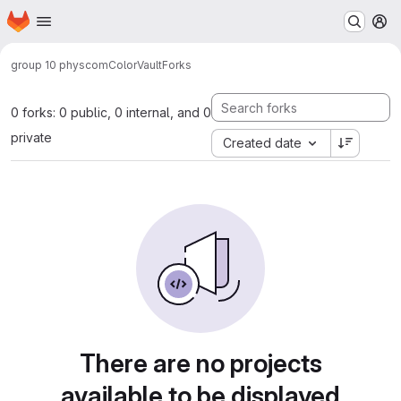
Homepage
Skip to main content
M
group 10 physcom
ColorVault
Forks
0 forks: 0 public, 0 internal, and 0
private
Created date
There are no projects
available to be displayed