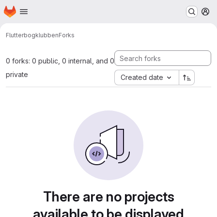
Homepage
Skip to main content
M
Flutter
bogklubben
Forks
0 forks: 0 public, 0 internal, and 0
private
Created date
There are no projects
available to be displayed