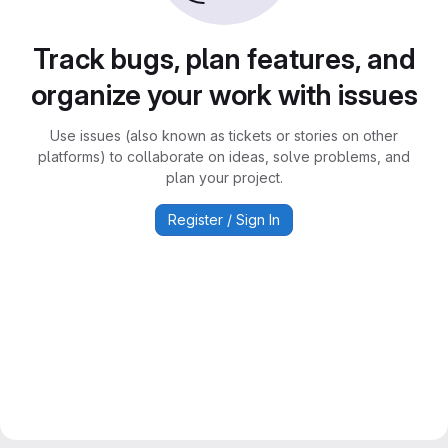
Track bugs, plan features, and
organize your work with issues
Use issues (also known as tickets or stories on other
platforms) to collaborate on ideas, solve problems, and
plan your project.
Register / Sign In