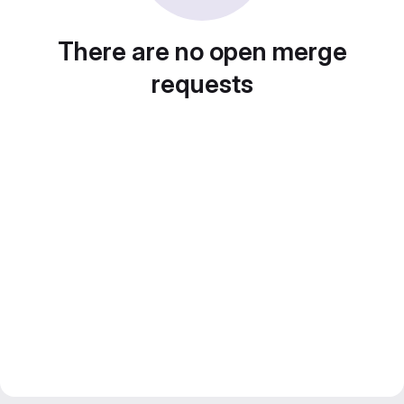
There are no open merge
requests