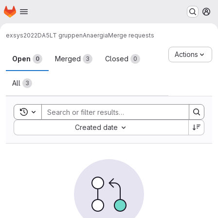
Homepage
Skip to main content
M
exsys2022
DA5
LT gruppen
Anaergia
Merge requests
Merge requests
Actions
Open
Merged
Closed
0
3
0
All
3
Toggle search history
Sort by:
Created date