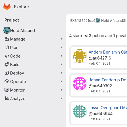
Homepage
Skip to main content
Explore
Primary navigation
Project
EXSYS2021
da6
Hold Afstand
St
Hold Afstand
4 starrers: 3 public and 1 priva
Manage
Plan
Anders Benjamin Cl
Code
@au642716
Feb 04, 2021
Build
Deploy
Johan Tanderup De
Operate
@au649392
Monitor
Feb 04, 2021
Analyze
Lasse Overgaard M
@au645944
Feb 04, 2021