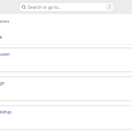
Search or go to…
/
arrers
te
ausen
gn
øldrup