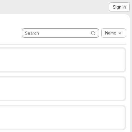
Sign in
Name