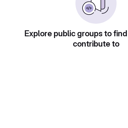
Explore public groups to find
contribute to