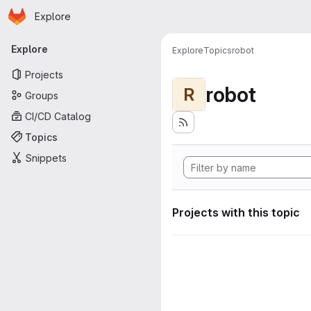
Homepage
Skip to main content
Explore
Primary navigation
Explore
Explore
Topics
robot
Projects
robot
R
Groups
CI/CD Catalog
Topics
Snippets
Projects with this topic