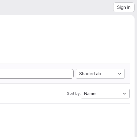
Sign in
ShaderLab
Name
Sort by: