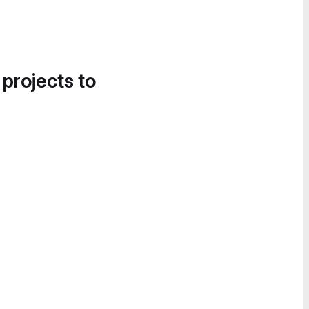
 projects to