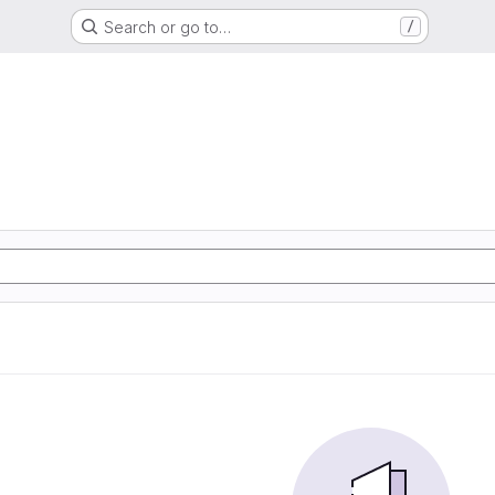
Search or go to…
/