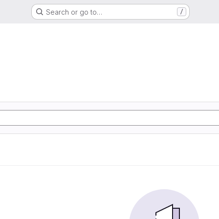
Search or go to…
/