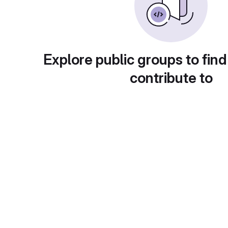
Explore public groups to find
contribute to