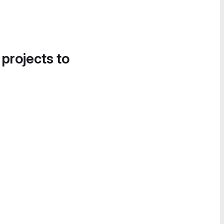
 projects to