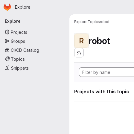
Homepage
Skip to main content
Explore
Primary navigation
Explore
Explore
Topics
robot
Projects
robot
R
Groups
CI/CD Catalog
Topics
Snippets
Projects with this topic