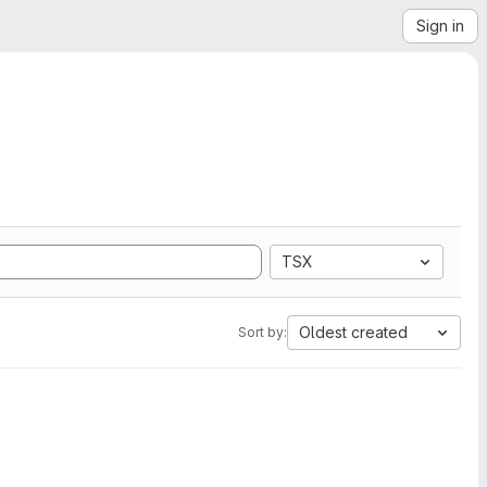
Sign in
TSX
Oldest created
Sort by: