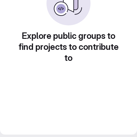
Explore public groups to
find projects to contribute
to