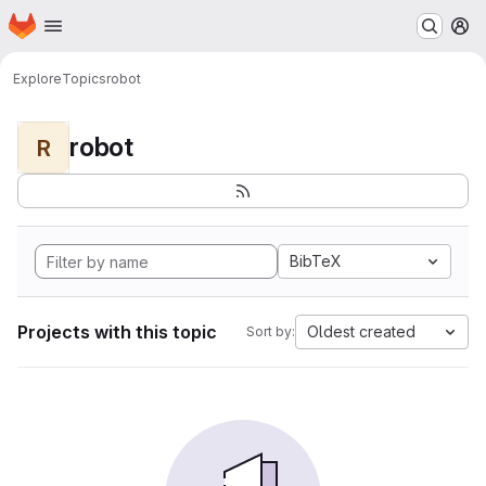
Homepage
Skip to main content
M
Explore
Topics
robot
robot
R
BibTeX
Projects with this topic
Oldest created
Sort by: