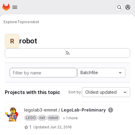
Homepage
Skip to main content
M
Explore
Topics
robot
robot
R
Batchfile
Projects with this topic
Oldest updated
Sort by:
View LegoLab-Preliminary project
legolab3-emmet /
LegoLab-Preliminary
LEGO
nxt
robot
+ 1 more
1
Updated
Jun 22, 2016