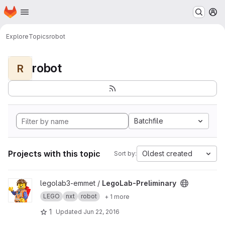
Homepage
Skip to main content
M
Explore
Topics
robot
robot
R
Batchfile
Projects with this topic
Oldest created
Sort by:
View LegoLab-Preliminary project
legolab3-emmet /
LegoLab-Preliminary
LEGO
nxt
robot
+ 1 more
1
Updated
Jun 22, 2016