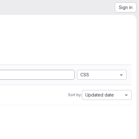
Sign in
CSS
Updated date
Sort by: