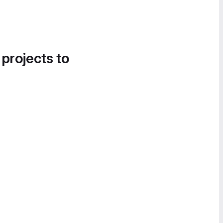
 projects to