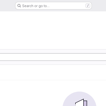
Search or go to…
/