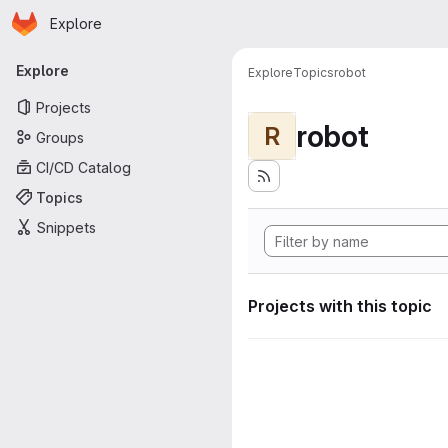
Homepage
Skip to main content
Explore
Primary navigation
Explore
Explore
Topics
robot
Projects
robot
R
Groups
CI/CD Catalog
Topics
Snippets
Projects with this topic