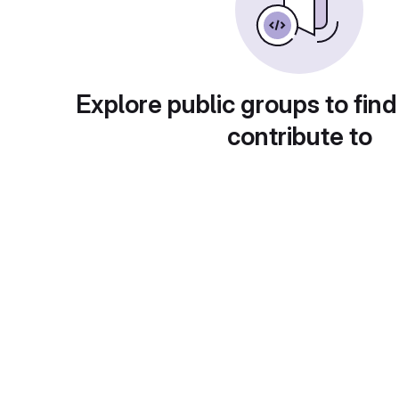
Explore public groups to find
contribute to