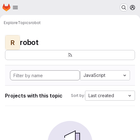
Homepage
Skip to main content
M
Explore
Topics
robot
robot
R
JavaScript
Projects with this topic
Last created
Sort by: