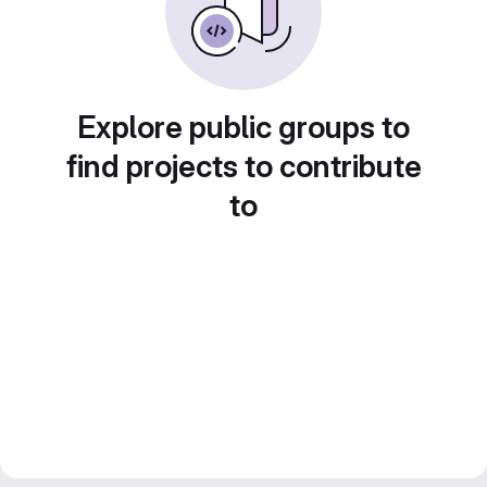
Explore public groups to
find projects to contribute
to