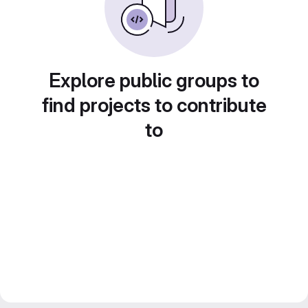
Explore public groups to
find projects to contribute
to