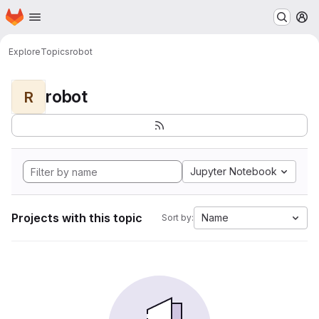
Homepage
Skip to main content
M
Explore
Topics
robot
robot
R
Jupyter Notebook
Projects with this topic
Name
Sort by: