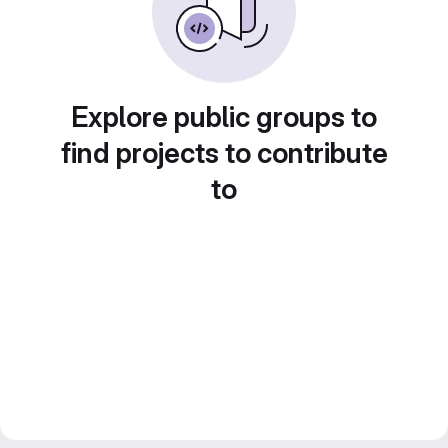
Explore public groups to
find projects to contribute
to