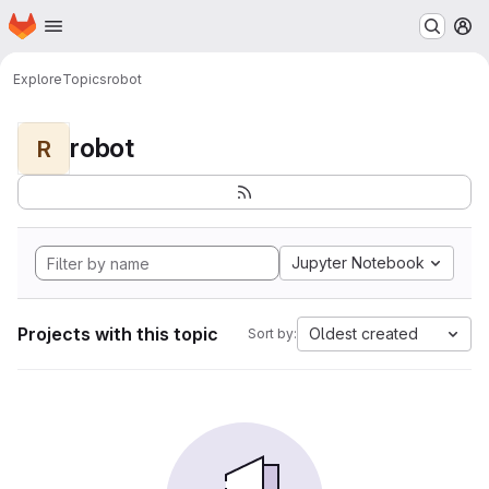
Homepage
Skip to main content
M
Explore
Topics
robot
robot
R
Jupyter Notebook
Projects with this topic
Oldest created
Sort by: