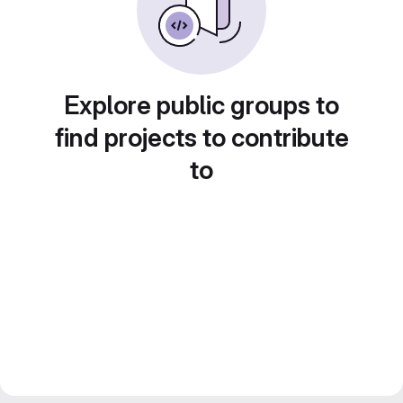
Explore public groups to
find projects to contribute
to