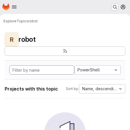
Homepage
Skip to main content
M
Explore
Topics
robot
robot
R
PowerShell
Projects with this topic
Name, descending
Sort by: