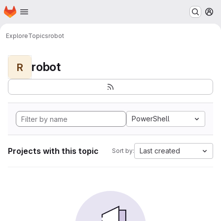
Homepage
Skip to main content
M
Explore
Topics
robot
robot
R
PowerShell
Projects with this topic
Last created
Sort by: