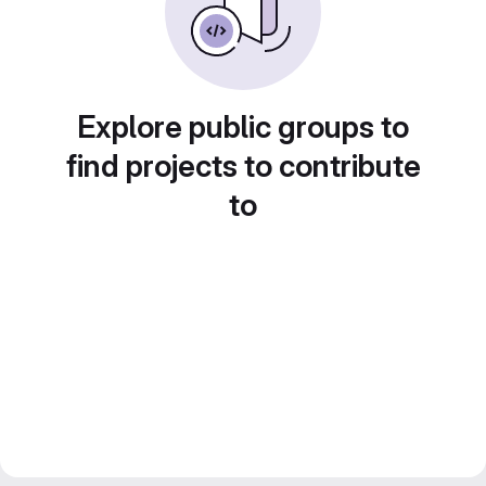
Explore public groups to
find projects to contribute
to