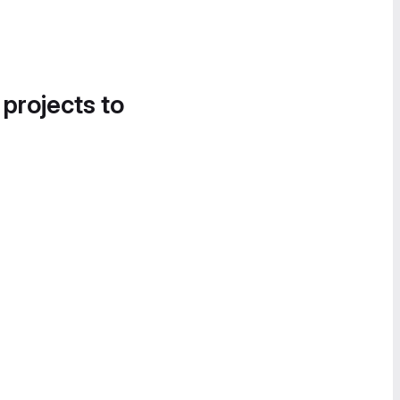
 projects to