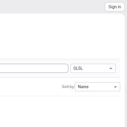
Sign in
GLSL
Name
Sort by: