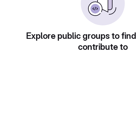
Explore public groups to find
contribute to