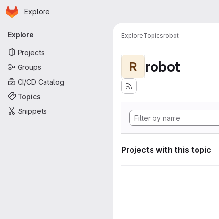
Homepage
Skip to main content
Explore
Primary navigation
Explore
Explore
Topics
robot
Projects
robot
R
Groups
CI/CD Catalog
Topics
Snippets
Projects with this topic