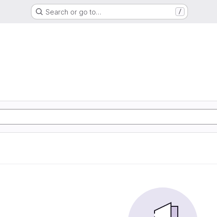
Search or go to…
/