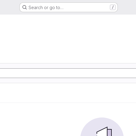
Search or go to…
/