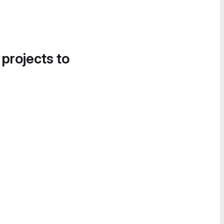
 projects to