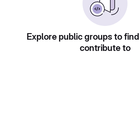
Explore public groups to find
contribute to