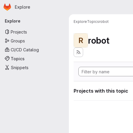
Homepage
Skip to main content
Explore
Primary navigation
Explore
Explore
Topics
robot
Projects
robot
R
Groups
CI/CD Catalog
Topics
Snippets
Projects with this topic