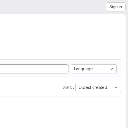
Sign in
Language
Oldest created
Sort by: