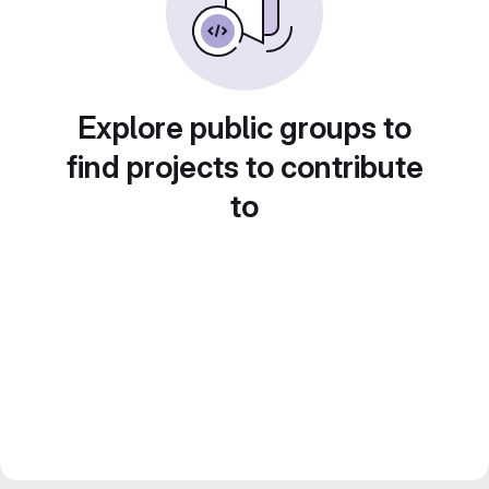
Explore public groups to
find projects to contribute
to