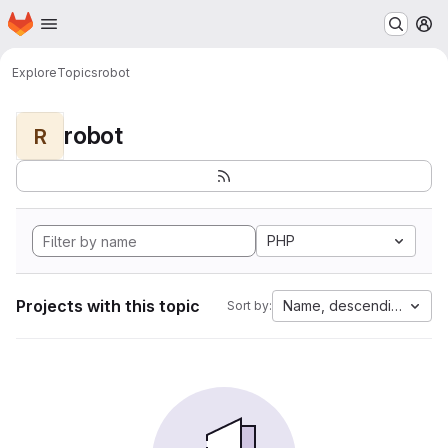
Homepage
Skip to main content
M
Explore
Topics
robot
robot
R
PHP
Projects with this topic
Name, descending
Sort by: