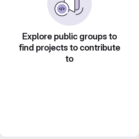
Explore public groups to
find projects to contribute
to