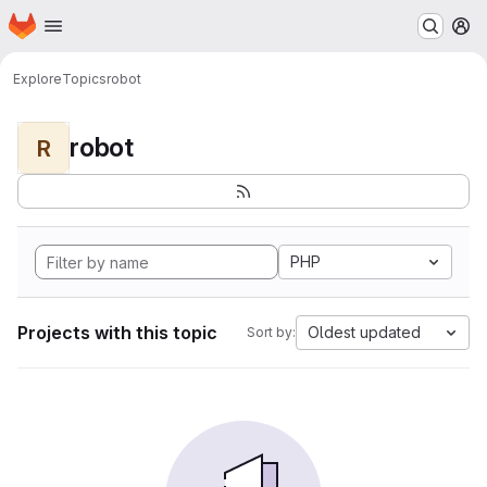
Homepage
Skip to main content
M
Explore
Topics
robot
robot
R
PHP
Projects with this topic
Oldest updated
Sort by: