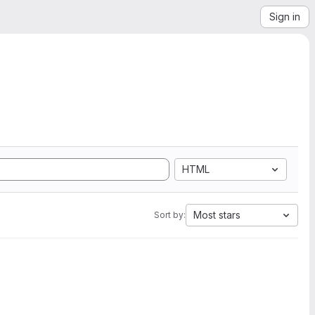
Sign in
HTML
Most stars
Sort by: