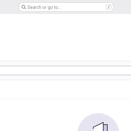
Search or go to…
/