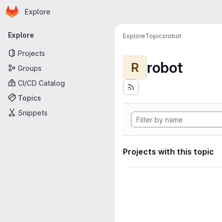
Homepage
Skip to main content
Explore
Primary navigation
Explore
Explore
Topics
robot
Projects
robot
R
Groups
CI/CD Catalog
Topics
Snippets
Projects with this topic