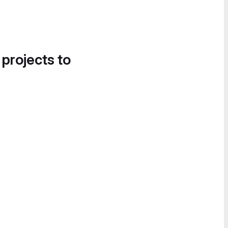
 projects to