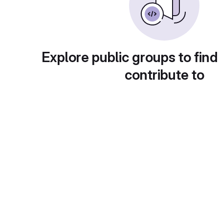
Explore public groups to find
contribute to