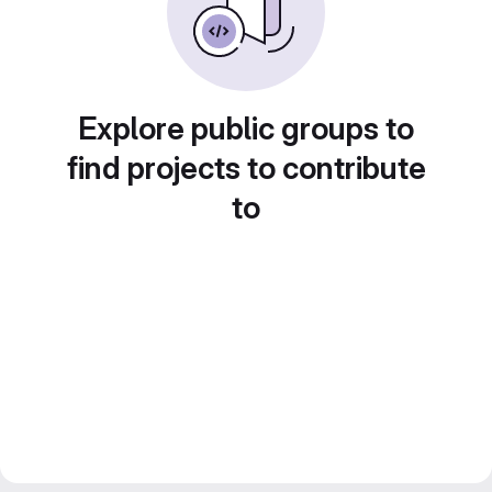
Explore public groups to
find projects to contribute
to