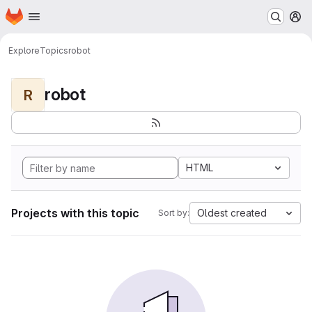
Homepage
Skip to main content
M
Explore
Topics
robot
robot
R
HTML
Projects with this topic
Oldest created
Sort by: