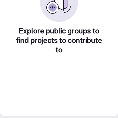
Explore public groups to
find projects to contribute
to