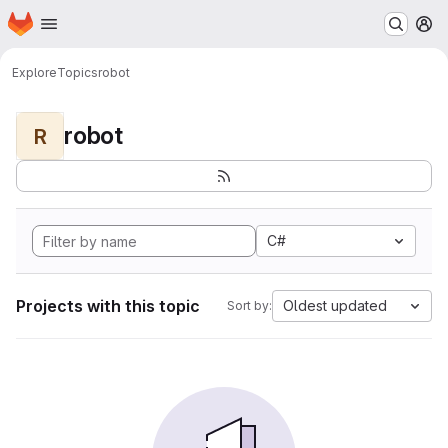
Homepage
Skip to main content
M
Explore
Topics
robot
robot
R
C#
Projects with this topic
Oldest updated
Sort by: