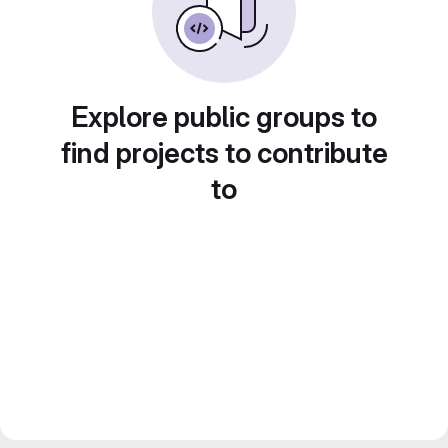
Explore public groups to
find projects to contribute
to