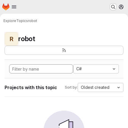
Homepage
Skip to main content
M
Explore
Topics
robot
robot
R
C#
Projects with this topic
Oldest created
Sort by: