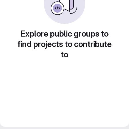
Explore public groups to
find projects to contribute
to