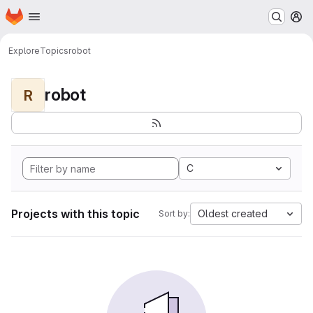
Homepage
Skip to main content
M
Explore
Topics
robot
robot
R
C
Projects with this topic
Oldest created
Sort by: