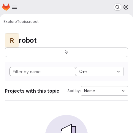
Homepage
Skip to main content
M
Explore
Topics
robot
robot
R
C++
Projects with this topic
Name
Sort by: