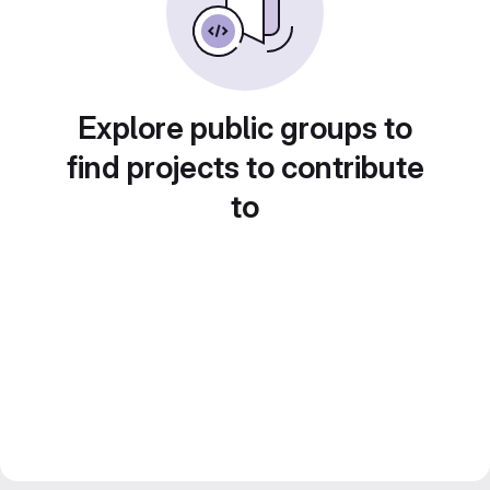
Explore public groups to
find projects to contribute
to