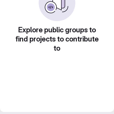
Explore public groups to
find projects to contribute
to