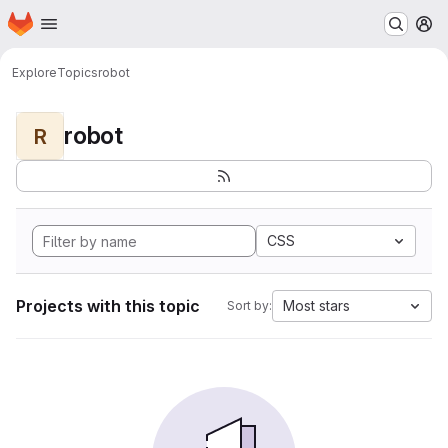
Homepage
Skip to main content
M
Explore
Topics
robot
robot
R
CSS
Projects with this topic
Most stars
Sort by: