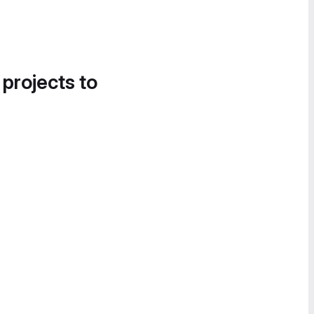
 projects to