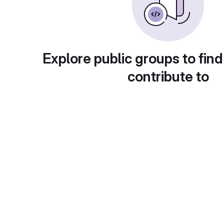
Explore public groups to find
contribute to