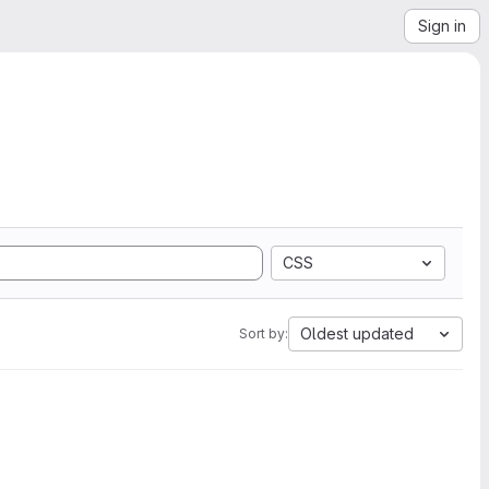
Sign in
CSS
Oldest updated
Sort by: