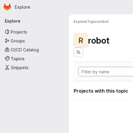
Homepage
Skip to main content
Explore
Primary navigation
Explore
Explore
Topics
robot
Projects
robot
R
Groups
CI/CD Catalog
Topics
Snippets
Projects with this topic