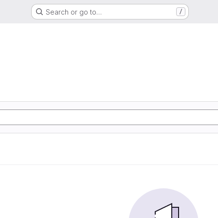
Search or go to…
/