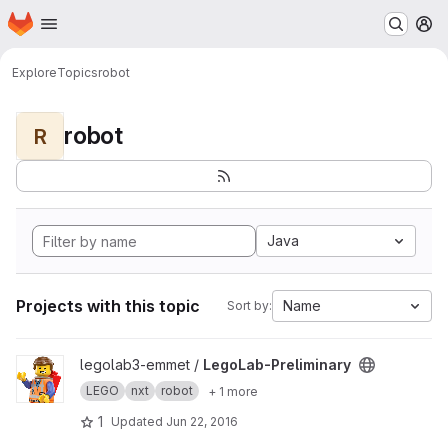
Homepage
Skip to main content
M
Explore
Topics
robot
robot
R
Java
Projects with this topic
Name
Sort by:
View LegoLab-Preliminary project
legolab3-emmet /
LegoLab-Preliminary
LEGO
nxt
robot
+ 1 more
1
Updated
Jun 22, 2016