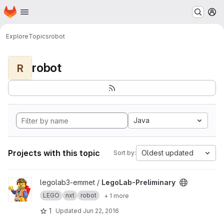
Homepage
Skip to main content
M
Explore
Topics
robot
robot
R
Java
Projects with this topic
Oldest updated
Sort by:
View LegoLab-Preliminary project
legolab3-emmet /
LegoLab-Preliminary
LEGO
nxt
robot
+ 1 more
1
Updated
Jun 22, 2016