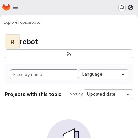
Homepage
Skip to main content
M
Explore
Topics
robot
robot
R
Language
Projects with this topic
Updated date
Sort by: