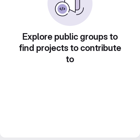
Explore public groups to
find projects to contribute
to