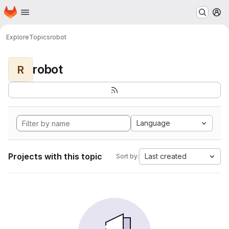
Homepage
Skip to main content
M
Explore
Topics
robot
robot
R
Language
Projects with this topic
Last created
Sort by: