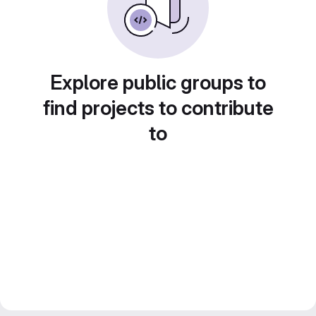
Explore public groups to
find projects to contribute
to