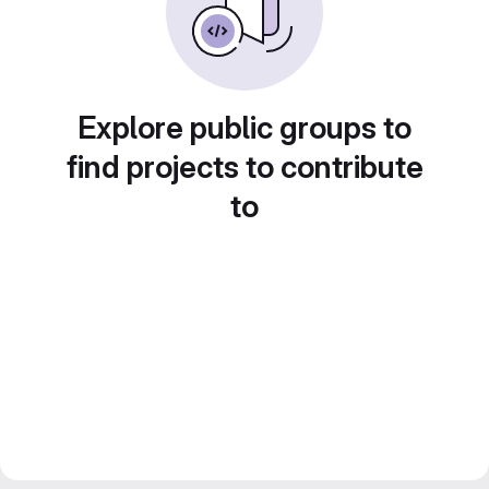
Explore public groups to
find projects to contribute
to