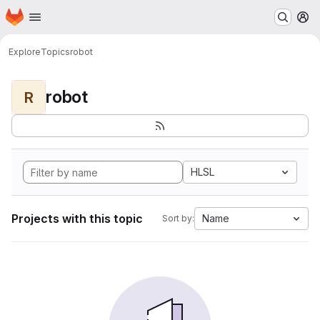
Homepage
Skip to main content
M
Explore
Topics
robot
robot
R
HLSL
Projects with this topic
Name
Sort by: