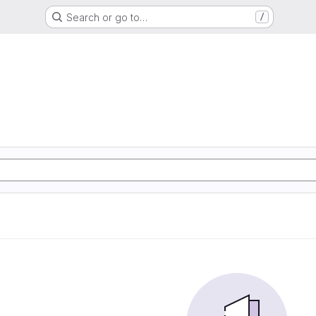
Search or go to…
/