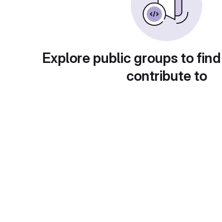
Explore public groups to find
contribute to