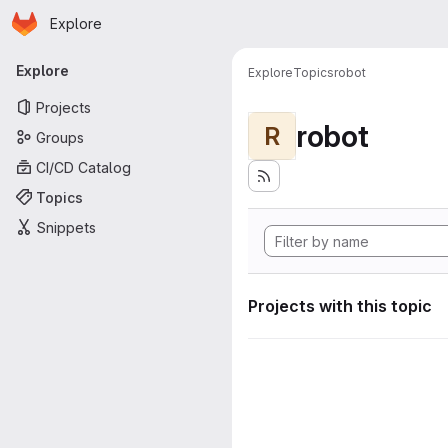
Homepage
Skip to main content
Explore
Primary navigation
Explore
Explore
Topics
robot
Projects
robot
R
Groups
CI/CD Catalog
Topics
Snippets
Projects with this topic