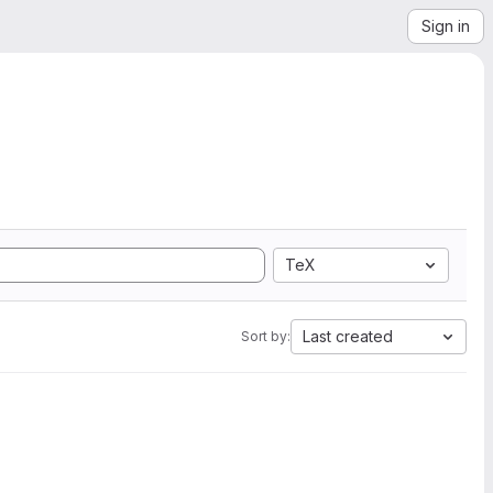
Sign in
TeX
Last created
Sort by: