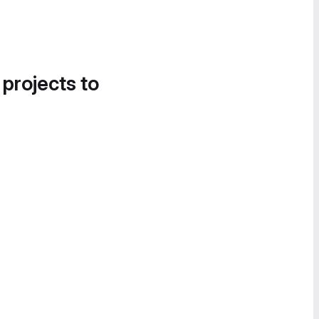
 projects to