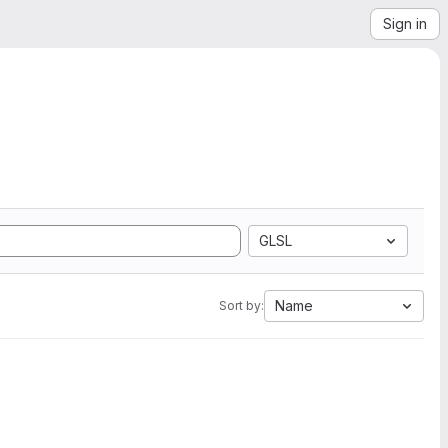
Sign in
GLSL
Name
Sort by: