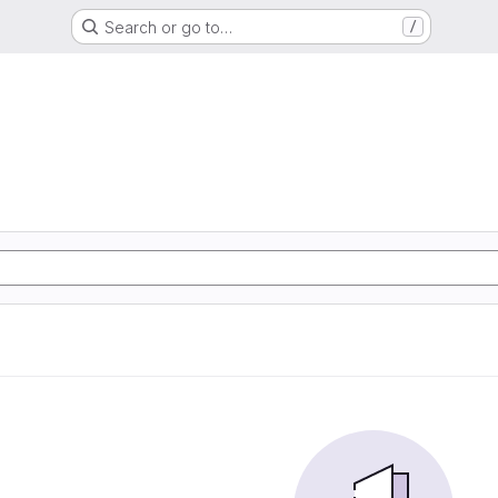
Search or go to…
/