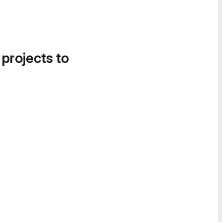
 projects to