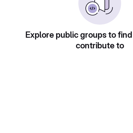
Explore public groups to find
contribute to