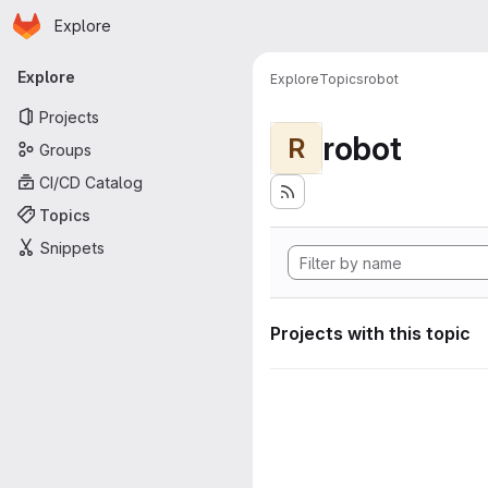
Homepage
Skip to main content
Explore
Primary navigation
Explore
Explore
Topics
robot
Projects
robot
R
Groups
CI/CD Catalog
Topics
Snippets
Projects with this topic