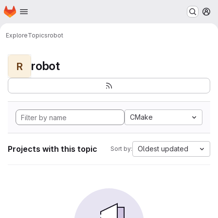
Homepage
Skip to main content
M
Explore
Topics
robot
robot
R
CMake
Projects with this topic
Oldest updated
Sort by: