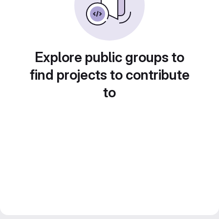
Explore public groups to
find projects to contribute
to