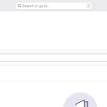
Search or go to…
/