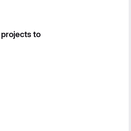
 projects to