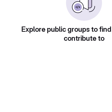
Explore public groups to find
contribute to