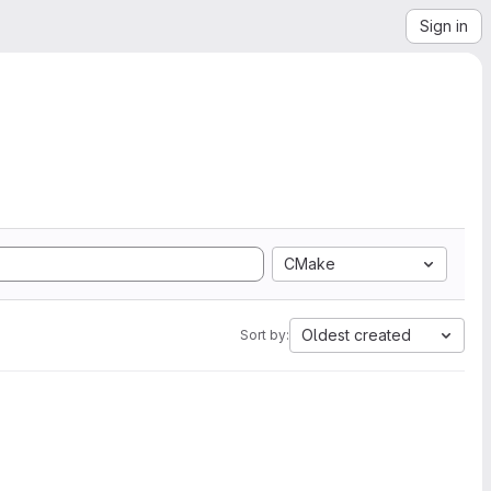
Sign in
CMake
Oldest created
Sort by: