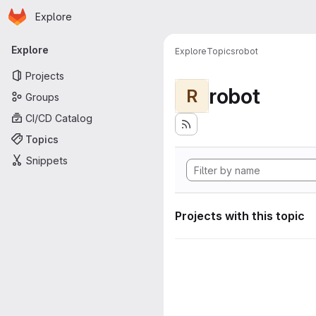
Homepage
Skip to main content
Explore
Primary navigation
Explore
Explore
Topics
robot
Projects
robot
R
Groups
CI/CD Catalog
Topics
Snippets
Projects with this topic