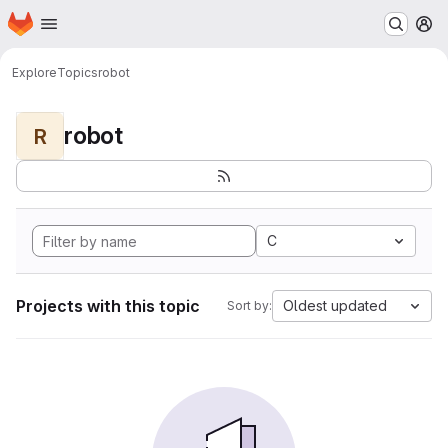
Homepage
Skip to main content
M
Explore
Topics
robot
robot
R
C
Projects with this topic
Oldest updated
Sort by: