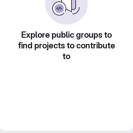
Explore public groups to
find projects to contribute
to