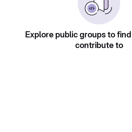
Explore public groups to find
contribute to