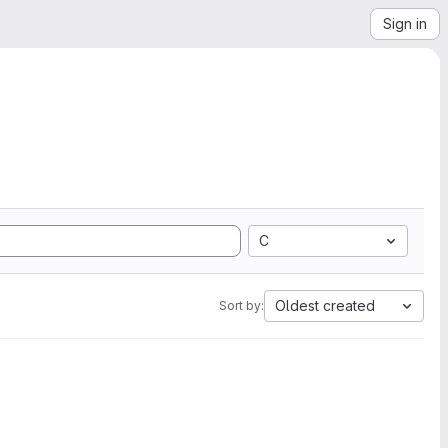
Sign in
C
Oldest created
Sort by: