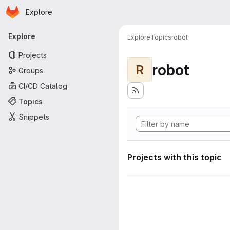
Homepage
Skip to main content
Explore
Primary navigation
Explore
Explore
Topics
robot
Projects
robot
R
Groups
CI/CD Catalog
Topics
Snippets
Projects with this topic