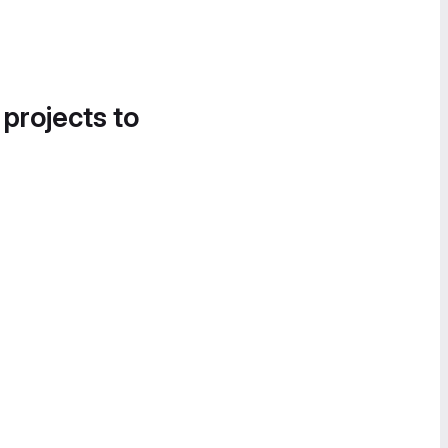
 projects to