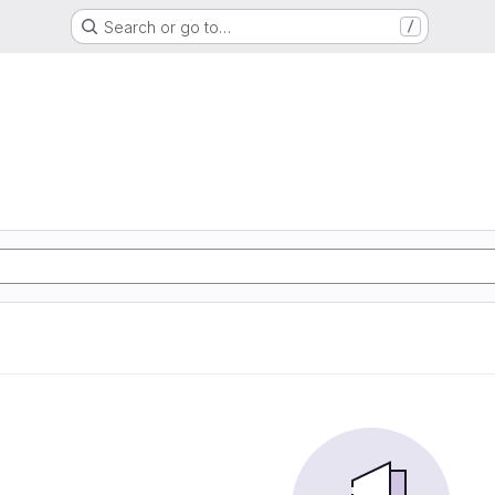
Search or go to…
/