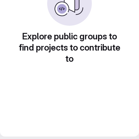
Explore public groups to
find projects to contribute
to