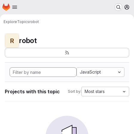
Homepage
Skip to main content
M
Explore
Topics
robot
robot
R
JavaScript
Projects with this topic
Most stars
Sort by: