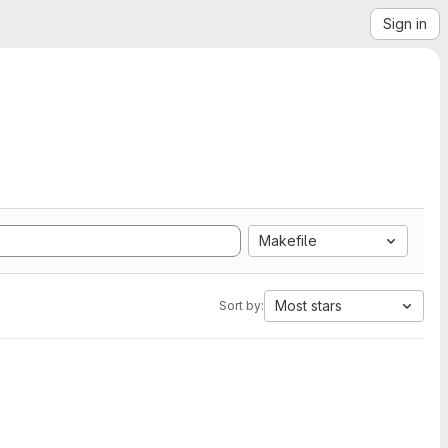
Sign in
Makefile
Most stars
Sort by: