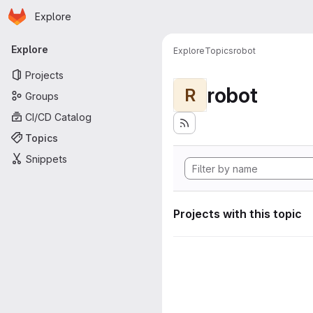
Homepage
Skip to main content
Explore
Primary navigation
Explore
Explore
Topics
robot
Projects
robot
R
Groups
CI/CD Catalog
Topics
Snippets
Projects with this topic