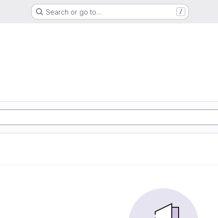
Search or go to…
/