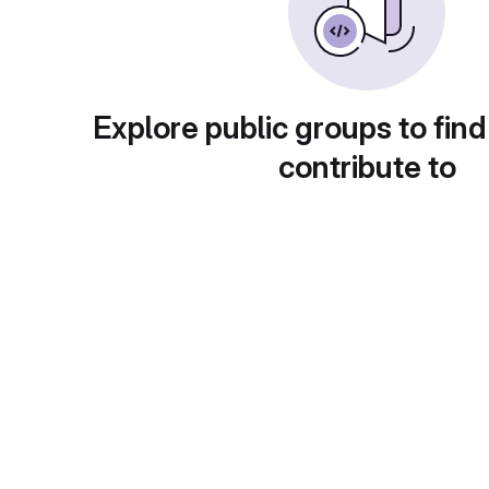
Explore public groups to find
contribute to