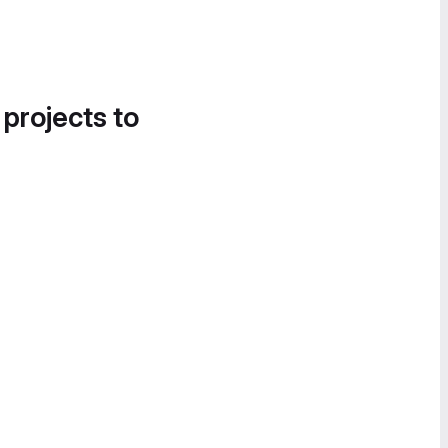
 projects to