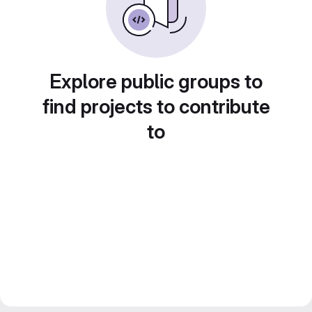
Explore public groups to
find projects to contribute
to