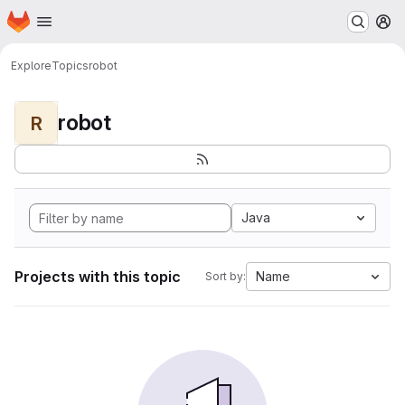
Homepage
Skip to main content
M
Explore
Topics
robot
robot
R
Java
Projects with this topic
Name
Sort by: